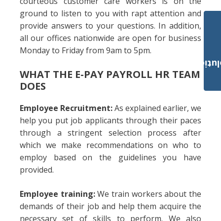
courteous customer care workers is on the
ground to listen to you with rapt attention and
provide answers to your questions. In addition,
all our offices nationwide are open for business
Monday to Friday from 9am to 5pm.
Payroll Solut
WHAT THE E-PAY PAYROLL HR TEAM
DOES
Employee Recruitment:
As explained earlier, we
help you put job applicants through their paces
through a stringent selection process after
which we make recommendations on who to
employ based on the guidelines you have
provided.
Employee training:
We train workers about the
demands of their job and help them acquire the
necessary set of skills to perform. We also