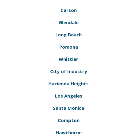
Carson
Glendale
Long Beach
Pomona
Whittier
City of Industry
Hacienda Heights
Los Angeles
Santa Monica
Compton
Hawthorne