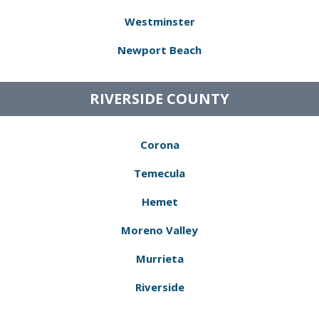
Westminster
Newport Beach
RIVERSIDE COUNTY
Corona
Temecula
Hemet
Moreno Valley
Murrieta
Riverside