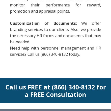
monitor their performance for reward,
promotion and appraisal points.
Customization of documents:
We offer
branding services to our clients. Also, we provide
the necessary HR forms and documents that may
be needed.
Need help with personnel management and HR
services? Call us (866) 340-8132 today.
Call us FREE at (866) 340-8132 for
a FREE Consultation