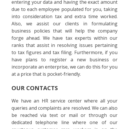
entering your data and having the exact amount
due to each employee populated for you, taking
into consideration tax and extra time worked.
Also, we assist our clients in formulating
business policies that will help the company
forge ahead. We have tax experts within our
ranks that assist in resolving issues pertaining
to tax figures and tax filing. Furthermore, if you
have plans to register a new business or
incorporate an enterprise, we can do this for you
at a price that is pocket-friendly.
OUR CONTACTS
We have an HR service center where all your
queries and complaints are resolved. We can also
be reached via text or mail or through our
dedicated telephone line where one of our