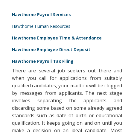
Hawthorne Payroll Services
Hawthorne Human Resources
Hawthorne Employee Time & Attendance
Hawthorne Employee Direct Deposit
Hawthorne Payroll Tax Filing
There are several job seekers out there and
when you call for applications from suitably
qualified candidates, your mailbox will be clogged
by messages from applicants. The next stage
involves separating the applicants and
discarding some based on some already agreed
standards such as date of birth or educational
qualification. It keeps going on and on until you
make a decision on an ideal candidate. Most