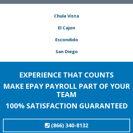
Chula Vista
El Cajon
Escondido
San Diego
EXPERIENCE THAT COUNTS
MAKE EPAY PAYROLL PART OF YOUR
TEAM
100% SATISFACTION GUARANTEED
(866) 340-8132