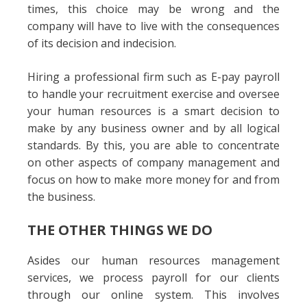
times, this choice may be wrong and the
company will have to live with the consequences
of its decision and indecision.
Hiring a professional firm such as E-pay payroll
to handle your recruitment exercise and oversee
your human resources is a smart decision to
make by any business owner and by all logical
standards. By this, you are able to concentrate
on other aspects of company management and
focus on how to make more money for and from
the business.
THE OTHER THINGS WE DO
Asides our human resources management
services, we process payroll for our clients
through our online system. This involves