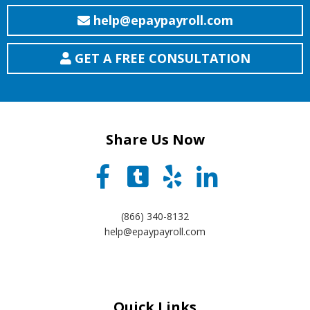
help@epaypayroll.com
GET A FREE CONSULTATION
Share Us Now
(866) 340-8132
help@epaypayroll.com
Quick Links