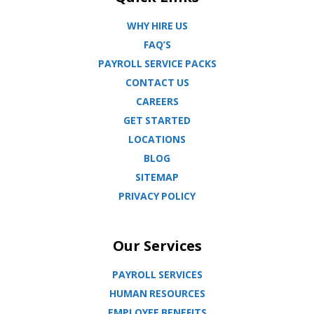
WHY HIRE US
FAQ’S
PAYROLL SERVICE PACKS
CONTACT US
CAREERS
GET STARTED
LOCATIONS
BLOG
SITEMAP
PRIVACY POLICY
Our Services
PAYROLL SERVICES
HUMAN RESOURCES
EMPLOYEE BENEFITS