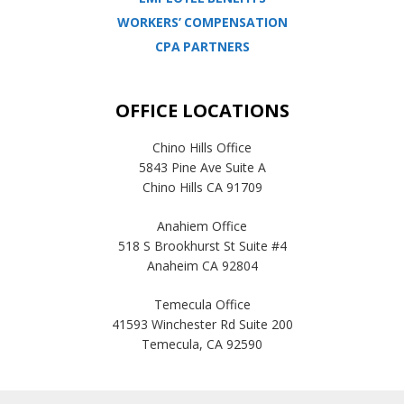
WORKERS’ COMPENSATION
CPA PARTNERS
OFFICE LOCATIONS
Chino Hills Office
5843 Pine Ave Suite A
Chino Hills CA 91709
Anahiem Office
518 S Brookhurst St Suite #4
Anaheim CA 92804
Temecula Office
41593 Winchester Rd Suite 200
Temecula, CA 92590