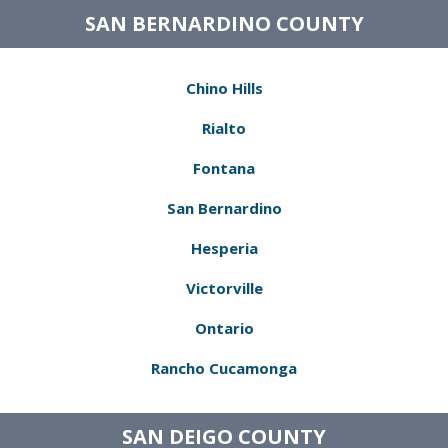
SAN BERNARDINO COUNTY
Chino Hills
Rialto
Fontana
San Bernardino
Hesperia
Victorville
Ontario
Rancho Cucamonga
SAN DEIGO COUNTY