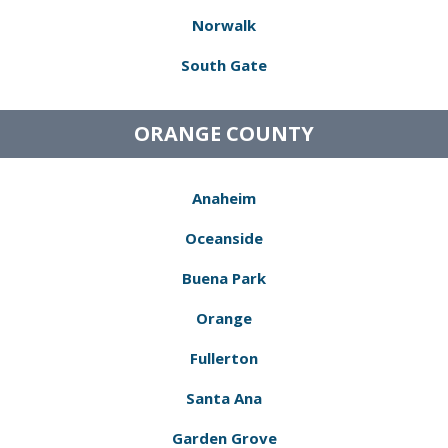
Norwalk
South Gate
ORANGE COUNTY
Anaheim
Oceanside
Buena Park
Orange
Fullerton
Santa Ana
Garden Grove