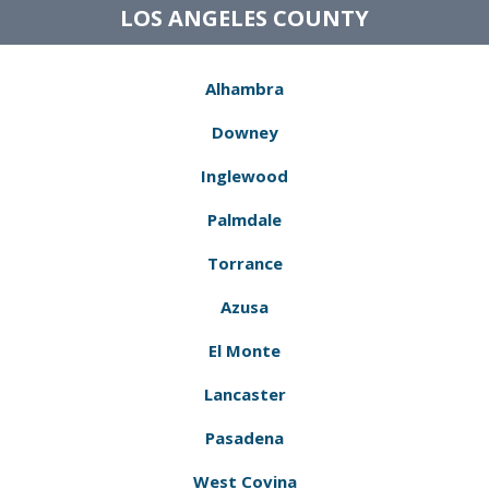
LOS ANGELES COUNTY
Alhambra
Downey
Inglewood
Palmdale
Torrance
Azusa
El Monte
Lancaster
Pasadena
West Covina