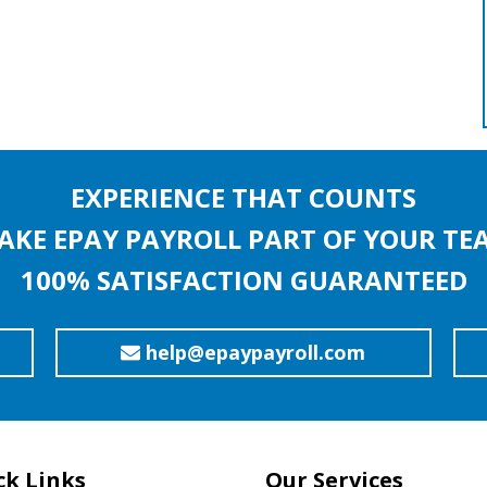
EXPERIENCE THAT COUNTS
AKE EPAY PAYROLL PART OF YOUR TE
100% SATISFACTION GUARANTEED
help@epaypayroll.com
ck Links
Our Services