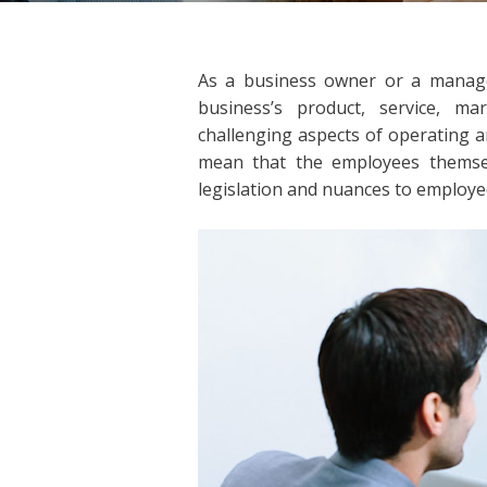
As a business owner or a manage
business’s product, service, 
challenging aspects of operating 
mean that the employees themse
legislation and nuances to employee