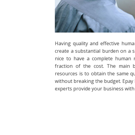
Having quality and effective human
create a substantial burden on a s
nice to have a complete human re
fraction of the cost. The main 
resources is to obtain the same q
without breaking the budget. Epay 
experts provide your business with