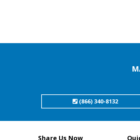
M
(866) 340-8132
Share Us Now
Qui