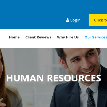
Login
Click 
Home
Client Reviews
Why Hire Us
Our Service
HUMAN RESOURCES