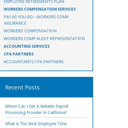
EMPLOYEE RETIREMENTS PLAN
WORKERS COMPENSATION SERVICES
PAY AS YOU GO – WORKERS COMP
INSURANCE
WORKERS’ COMPENSATION
WORKERS COMP AUDIT REPRESENTATION
ACCOUNTING SERVICES
CPA PARTNERS
ACCOUNTANTS CPA PARTNERS
Recent Posts
Where Can I Get A Reliable Payroll
Processing Provider In California?
What is The Best Employee Time