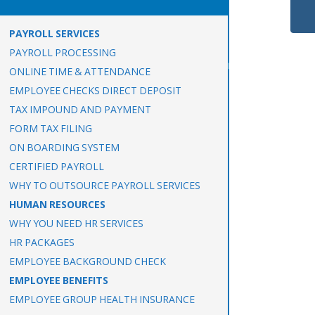
PAYROLL SERVICES
PAYROLL PROCESSING
ONLINE TIME & ATTENDANCE
EMPLOYEE CHECKS DIRECT DEPOSIT
TAX IMPOUND AND PAYMENT
FORM TAX FILING
ON BOARDING SYSTEM
CERTIFIED PAYROLL
WHY TO OUTSOURCE PAYROLL SERVICES
HUMAN RESOURCES
WHY YOU NEED HR SERVICES
HR PACKAGES
EMPLOYEE BACKGROUND CHECK
EMPLOYEE BENEFITS
EMPLOYEE GROUP HEALTH INSURANCE