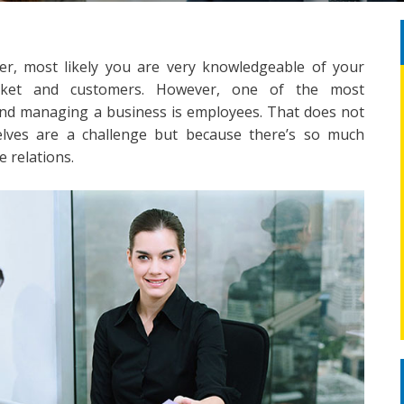
r, most likely you are very knowledgeable of your
market and customers. However, one of the most
and managing a business is employees. That does not
lves are a challenge but because there’s so much
 relations.