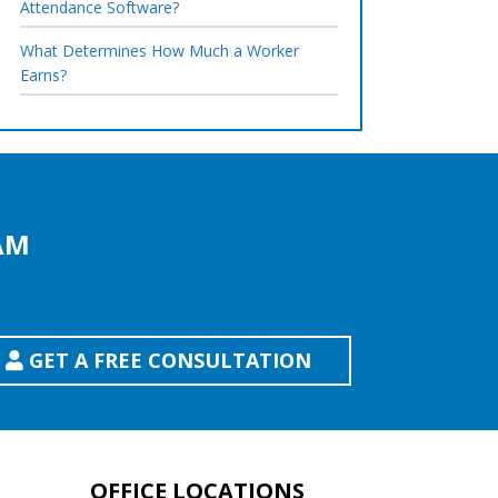
Attendance Software?
What Determines How Much a Worker
Earns?
AM
GET A FREE CONSULTATION
OFFICE LOCATIONS