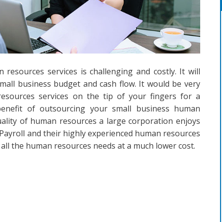
 resources services is challenging and costly. It will
mall business budget and cash flow. It would be very
sources services on the tip of your fingers for a
benefit of outsourcing your small business human
uality of human resources a large corporation enjoys
Payroll and their highly experienced human resources
 all the human resources needs at a much lower cost.