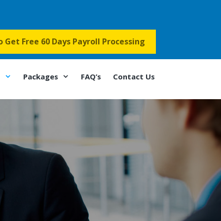
to Get Free 60 Days Payroll Processing
s
Packages
FAQ’s
Contact Us