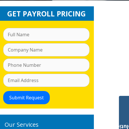
GET PAYROLL PRICING
Our Services
Payroll Solut