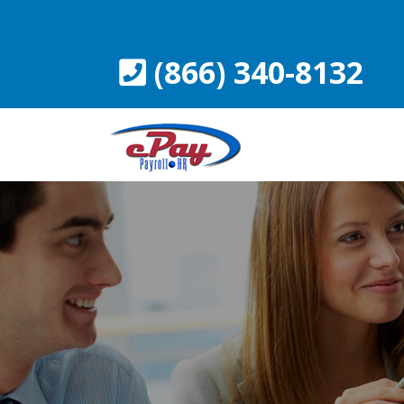
Skip
to
content
(866) 340-8132