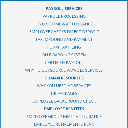
PAYROLL SERVICES
PAYROLL PROCESSING
ONLINE TIME & ATTENDANCE
EMPLOYEE CHECKS DIRECT DEPOSIT
TAX IMPOUND AND PAYMENT
FORM TAX FILING
ON BOARDING SYSTEM
CERTIFIED PAYROLL
WHY TO OUTSOURCE PAYROLL SERVICES
HUMAN RESOURCES
WHY YOU NEED HR SERVICES
HR PACKAGES
EMPLOYEE BACKGROUND CHECK
EMPLOYEE BENEFITS
EMPLOYEE GROUP HEALTH INSURANCE
EMPLOYEE RETIREMENTS PLAN