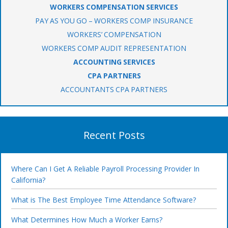
WORKERS COMPENSATION SERVICES
PAY AS YOU GO – WORKERS COMP INSURANCE
WORKERS’ COMPENSATION
WORKERS COMP AUDIT REPRESENTATION
ACCOUNTING SERVICES
CPA PARTNERS
ACCOUNTANTS CPA PARTNERS
Recent Posts
Where Can I Get A Reliable Payroll Processing Provider In
California?
What is The Best Employee Time Attendance Software?
What Determines How Much a Worker Earns?