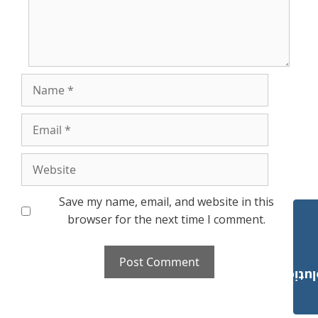
Name
Email
Website
Save my name, email, and website in this
browser for the next time I comment.
Payroll Solut