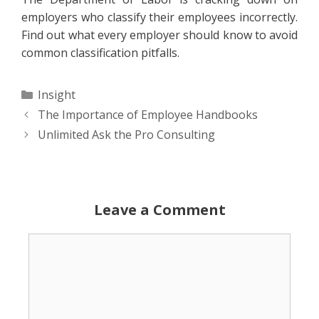
employers who classify their employees incorrectly.
Find out what every employer should know to avoid
common classification pitfalls.
Categories
Insight
The Importance of Employee Handbooks
Unlimited Ask the Pro Consulting
Leave a Comment
Comment