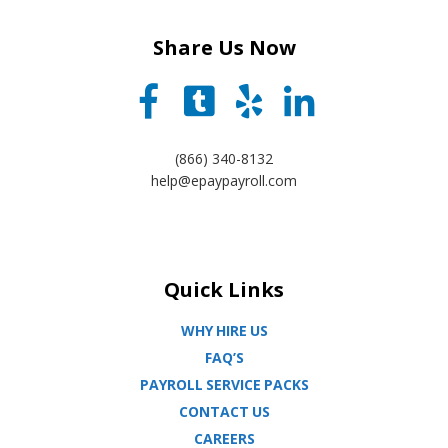
Share Us Now
(866) 340-8132
help@epaypayroll.com
Quick Links
WHY HIRE US
FAQ’S
PAYROLL SERVICE PACKS
CONTACT US
CAREERS