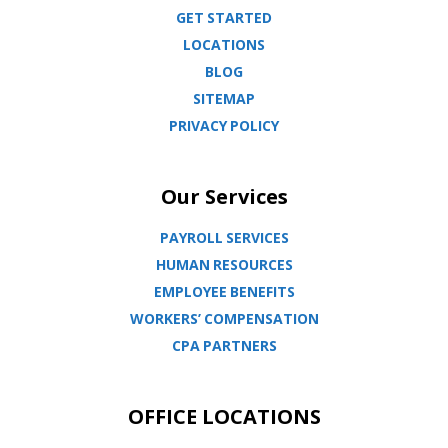
GET STARTED
LOCATIONS
BLOG
SITEMAP
PRIVACY POLICY
Our Services
PAYROLL SERVICES
HUMAN RESOURCES
EMPLOYEE BENEFITS
WORKERS’ COMPENSATION
CPA PARTNERS
OFFICE LOCATIONS