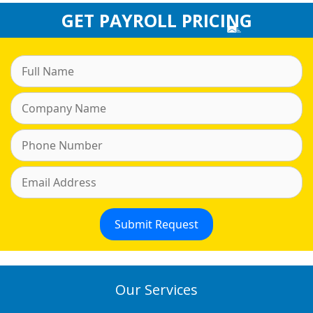
GET PAYROLL PRICING
Our Services