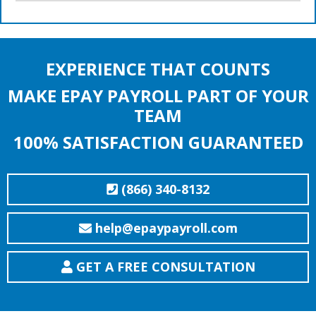
EXPERIENCE THAT COUNTS
MAKE EPAY PAYROLL PART OF YOUR
TEAM
100% SATISFACTION GUARANTEED
(866) 340-8132
help@epaypayroll.com
GET A FREE CONSULTATION