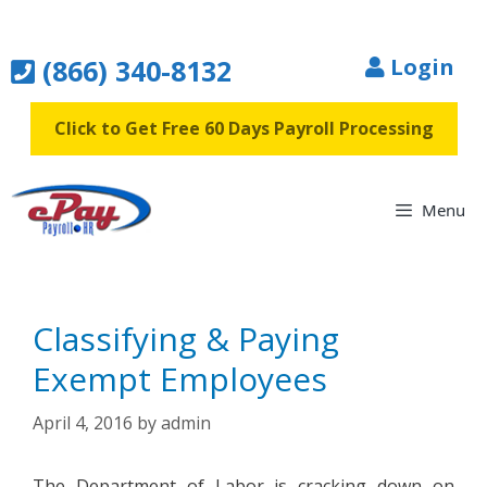
Skip
to
(866) 340-8132
Login
content
Click to Get Free 60 Days Payroll Processing
Menu
Classifying & Paying
Exempt Employees
April 4, 2016
by
admin
The Department of Labor is cracking down on