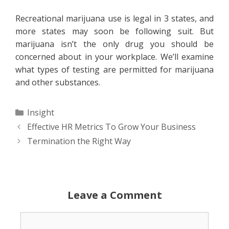
Recreational marijuana use is legal in 3 states, and
more states may soon be following suit. But
marijuana isn’t the only drug you should be
concerned about in your workplace. We’ll examine
what types of testing are permitted for marijuana
and other substances.
Categories
Insight
Effective HR Metrics To Grow Your Business
Termination the Right Way
Leave a Comment
Comment