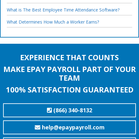
What is The Best Employee Time Attendance Software?
What Determines How Much a Worker Earns?
EXPERIENCE THAT COUNTS
MAKE EPAY PAYROLL PART OF YOUR
TEAM
100% SATISFACTION GUARANTEED
(866) 340-8132
help@epaypayroll.com