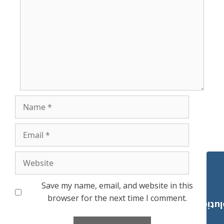
Name
Email
Website
Save my name, email, and website in this
browser for the next time I comment.
Payroll Solut