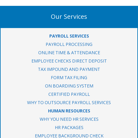
Our Services
PAYROLL SERVICES
PAYROLL PROCESSING
ONLINE TIME & ATTENDANCE
EMPLOYEE CHECKS DIRECT DEPOSIT
TAX IMPOUND AND PAYMENT
FORM TAX FILING
ON BOARDING SYSTEM
CERTIFIED PAYROLL
WHY TO OUTSOURCE PAYROLL SERVICES
HUMAN RESOURCES
WHY YOU NEED HR SERVICES
HR PACKAGES
EMPLOYEE BACKGROUND CHECK