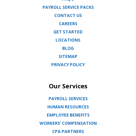
PAYROLL SERVICE PACKS
CONTACT US
CAREERS
GET STARTED
LOCATIONS
BLOG
SITEMAP
PRIVACY POLICY
Our Services
PAYROLL SERVICES
HUMAN RESOURCES
EMPLOYEE BENEFITS
WORKERS’ COMPENSATION
CPA PARTNERS