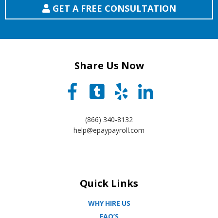
GET A FREE CONSULTATION
Share Us Now
(866) 340-8132
help@epaypayroll.com
Quick Links
WHY HIRE US
FAQ’S