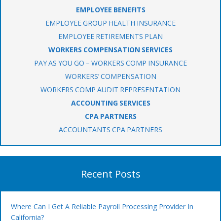
EMPLOYEE BENEFITS
EMPLOYEE GROUP HEALTH INSURANCE
EMPLOYEE RETIREMENTS PLAN
WORKERS COMPENSATION SERVICES
PAY AS YOU GO – WORKERS COMP INSURANCE
WORKERS’ COMPENSATION
WORKERS COMP AUDIT REPRESENTATION
ACCOUNTING SERVICES
CPA PARTNERS
ACCOUNTANTS CPA PARTNERS
Recent Posts
Where Can I Get A Reliable Payroll Processing Provider In
California?