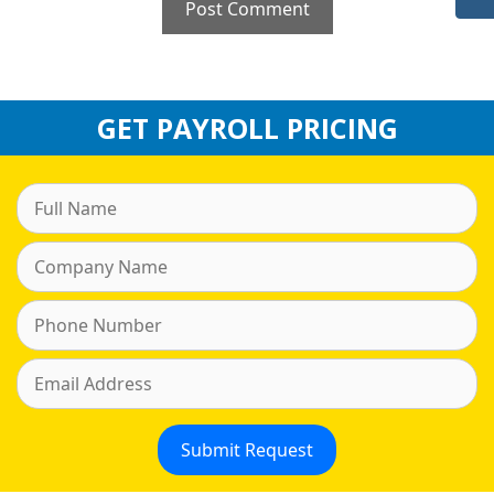
GET PAYROLL PRICING