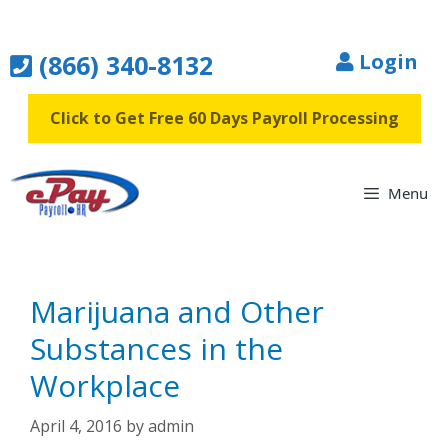
Skip
to
(866) 340-8132
Login
content
Click to Get Free 60 Days Payroll Processing
Menu
Marijuana and Other
Substances in the
Workplace
April 4, 2016
by
admin