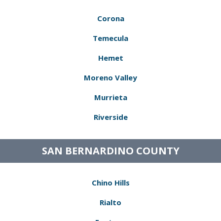
Corona
Temecula
Hemet
Moreno Valley
Murrieta
Riverside
SAN BERNARDINO COUNTY
Chino Hills
Rialto