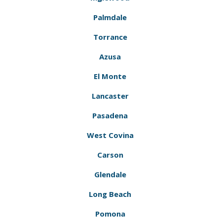
Palmdale
Torrance
Azusa
El Monte
Lancaster
Pasadena
West Covina
Carson
Glendale
Long Beach
Pomona