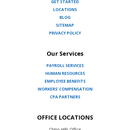
GET STARTED
LOCATIONS
BLOG
SITEMAP
PRIVACY POLICY
Our Services
PAYROLL SERVICES
HUMAN RESOURCES
EMPLOYEE BENEFITS
WORKERS’ COMPENSATION
CPA PARTNERS
OFFICE LOCATIONS
Chino Hills Office