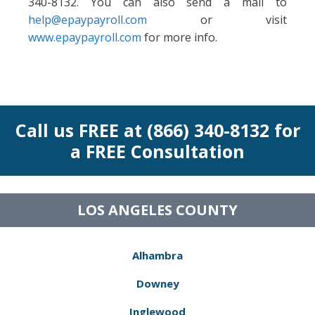
340-8132. You can also send a mail to
help@epaypayroll.com
or visit
www.epaypayroll.com
for more info.
Call us FREE at (866) 340-8132 for
a FREE Consultation
LOS ANGELES COUNTY
Alhambra
Downey
Inglewood