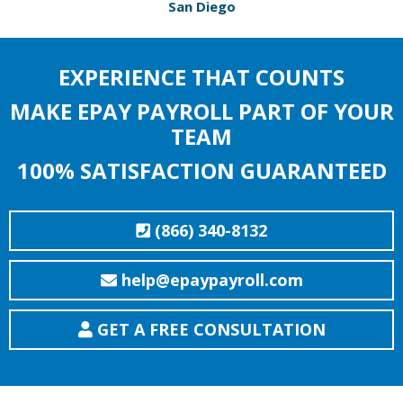
San Diego
EXPERIENCE THAT COUNTS
MAKE EPAY PAYROLL PART OF YOUR
TEAM
100% SATISFACTION GUARANTEED
(866) 340-8132
help@epaypayroll.com
GET A FREE CONSULTATION