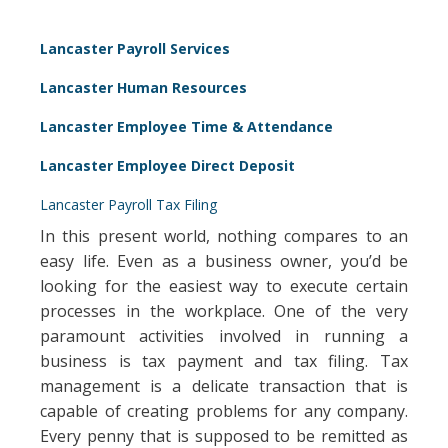
Lancaster Payroll Services
Lancaster Human Resources
Lancaster Employee Time & Attendance
Lancaster Employee Direct Deposit
Lancaster Payroll Tax Filing
In this present world, nothing compares to an
easy life. Even as a business owner, you’d be
looking for the easiest way to execute certain
processes in the workplace. One of the very
paramount activities involved in running a
business is tax payment and tax filing. Tax
management is a delicate transaction that is
capable of creating problems for any company.
Every penny that is supposed to be remitted as