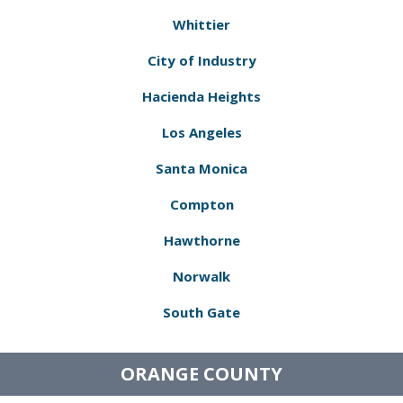
Whittier
City of Industry
Hacienda Heights
Los Angeles
Santa Monica
Compton
Hawthorne
Norwalk
South Gate
ORANGE COUNTY