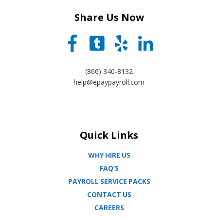
Share Us Now
(866) 340-8132
help@epaypayroll.com
Quick Links
WHY HIRE US
FAQ’S
PAYROLL SERVICE PACKS
CONTACT US
CAREERS