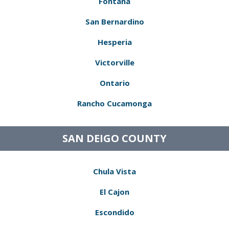
Fontana
San Bernardino
Hesperia
Victorville
Ontario
Rancho Cucamonga
SAN DEIGO COUNTY
Chula Vista
El Cajon
Escondido