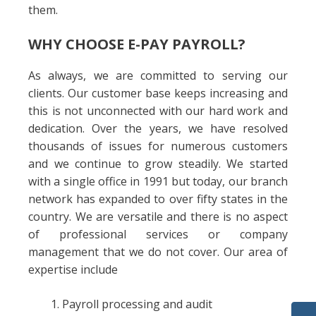
them.
WHY CHOOSE E-PAY PAYROLL?
As always, we are committed to serving our
clients. Our customer base keeps increasing and
this is not unconnected with our hard work and
dedication. Over the years, we have resolved
thousands of issues for numerous customers
and we continue to grow steadily. We started
with a single office in 1991 but today, our branch
network has expanded to over fifty states in the
country. We are versatile and there is no aspect
of professional services or company
management that we do not cover. Our area of
expertise include
Payroll processing and audit