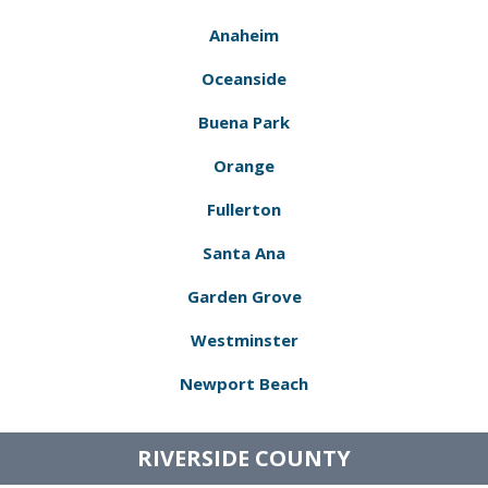
Anaheim
Oceanside
Buena Park
Orange
Fullerton
Santa Ana
Garden Grove
Westminster
Newport Beach
RIVERSIDE COUNTY