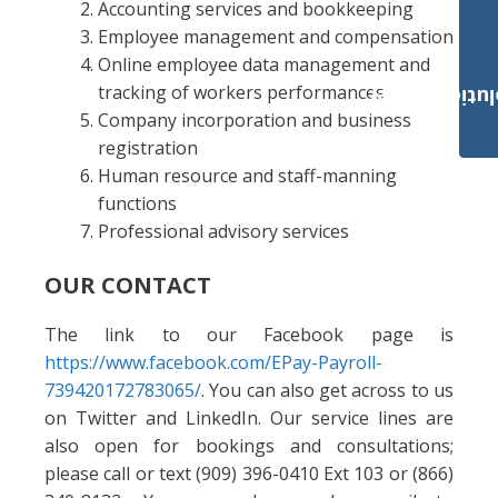
Accounting services and bookkeeping
Employee management and compensation
Online employee data management and
tracking of workers performances
Payroll Solut
Company incorporation and business
registration
Human resource and staff-manning
functions
Professional advisory services
OUR CONTACT
The link to our Facebook page is
https://www.facebook.com/EPay-Payroll-
739420172783065/
. You can also get across to us
on Twitter and LinkedIn. Our service lines are
also open for bookings and consultations;
please call or text (909) 396-0410 Ext 103 or (866)