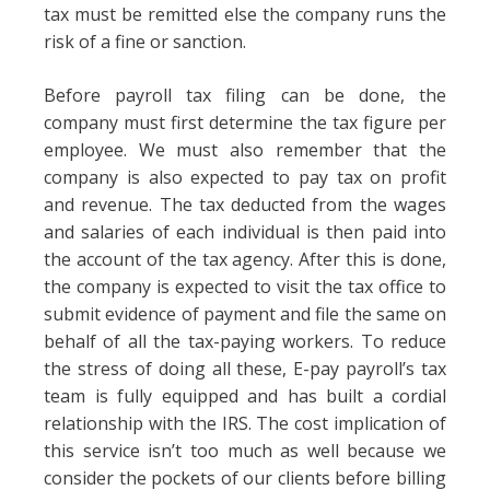
tax must be remitted else the company runs the
risk of a fine or sanction.
Before payroll tax filing can be done, the
company must first determine the tax figure per
employee. We must also remember that the
company is also expected to pay tax on profit
and revenue. The tax deducted from the wages
and salaries of each individual is then paid into
the account of the tax agency. After this is done,
the company is expected to visit the tax office to
submit evidence of payment and file the same on
behalf of all the tax-paying workers. To reduce
the stress of doing all these, E-pay payroll’s tax
team is fully equipped and has built a cordial
relationship with the IRS. The cost implication of
this service isn’t too much as well because we
consider the pockets of our clients before billing