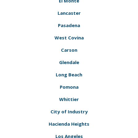
El Monte
Lancaster
Pasadena
West Covina
Carson
Glendale
Long Beach
Pomona
Whittier
City of Industry
Hacienda Heights
Los Angeles