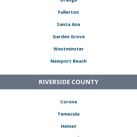
Fullerton
Santa Ana
Garden Grove
Westminster
Newport Beach
RIVERSIDE COUNTY
Corona
Temecula
Hemet