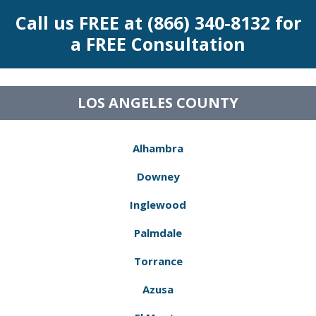
Call us FREE at (866) 340-8132 for
a FREE Consultation
LOS ANGELES COUNTY
Alhambra
Downey
Inglewood
Palmdale
Torrance
Azusa