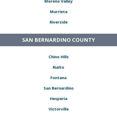
Moreno Valley
Murrieta
Riverside
SAN BERNARDINO COUNTY
Chino Hills
Rialto
Fontana
San Bernardino
Hesperia
Victorville