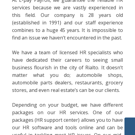
At E-pay Payroll, we guarantee the reliable HR
services because we are vastly experienced in
this field. Our company is 28 years old
(established in 1991) and our staff experience
combines to a huge 45 years. It is impossible to
find an issue we haven’t encountered in the past.
We have a team of licensed HR specialists who
have dedicated their careers to seeing small
business flourish in the city of Rialto. It doesn’t
matter what you do; automobile shops,
automobile parts dealers, restaurants, grocery
stores, and even real estate’s can be our clients.
Depending on your budget, we have different
packages on our HR services. One of our
packages (HR support center) allows you to have
our HR software and tools online and can be