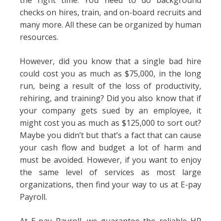
the right time. You need to do background
checks on hires, train, and on-board recruits and
many more. All these can be organized by human
resources.
However, did you know that a single bad hire
could cost you as much as $75,000, in the long
run, being a result of the loss of productivity,
rehiring, and training? Did you also know that if
your company gets sued by an employee, it
might cost you as much as $125,000 to sort out?
Maybe you didn’t but that’s a fact that can cause
your cash flow and budget a lot of harm and
must be avoided. However, if you want to enjoy
the same level of services as most large
organizations, then find your way to us at E-pay
Payroll.