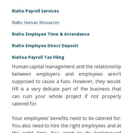
Rialto Payroll Services
Rialto Human Resources
Rialto Employee Time & Attendance
Rialto Employee Direct Deposit
Rialtoa Payroll Tax Filing
Human capital management and the relationship
between employers and employees aren’t
supposed to cause a fuss. However, they would.
HR is a very delicate part of the business that
can ruin your whole project if not properly
catered for.
Your employees’ benefits need to be catered for.
You also need to hire the right employees and at