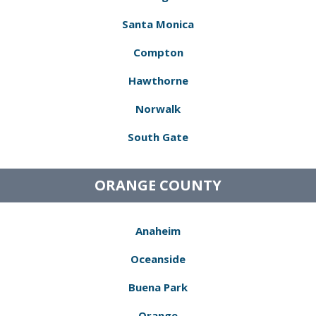
Santa Monica
Compton
Hawthorne
Norwalk
South Gate
ORANGE COUNTY
Anaheim
Oceanside
Buena Park
Orange