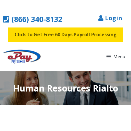
Skip
to
(866) 340-8132
Login
content
Click to Get Free 60 Days Payroll Processing
Menu
Human Resources Rialto