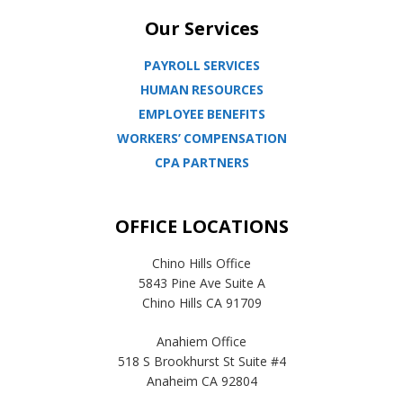
Our Services
PAYROLL SERVICES
HUMAN RESOURCES
EMPLOYEE BENEFITS
WORKERS’ COMPENSATION
CPA PARTNERS
OFFICE LOCATIONS
Chino Hills Office
5843 Pine Ave Suite A
Chino Hills CA 91709
Anahiem Office
518 S Brookhurst St Suite #4
Anaheim CA 92804