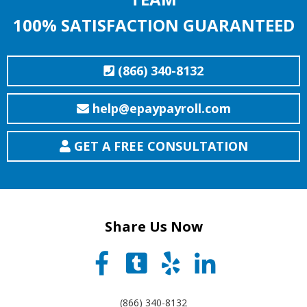
100% SATISFACTION GUARANTEED
(866) 340-8132
help@epaypayroll.com
GET A FREE CONSULTATION
Share Us Now
(866) 340-8132