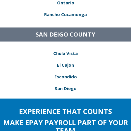
Ontario
Rancho Cucamonga
SAN DEIGO COUNTY
Chula Vista
El Cajon
Escondido
San Diego
EXPERIENCE THAT COUNTS
MAKE EPAY PAYROLL PART OF YOUR
TEAM