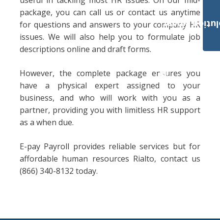
useful in tackling most HR issues. On our mid-
package, you can call us or contact us anytime
Payroll Solut
for questions and answers to your company HR
issues. We will also help you to formulate job
descriptions online and draft forms.
However, the complete package ensures you
have a physical expert assigned to your
business, and who will work with you as a
partner, providing you with limitless HR support
as a when due.
E-pay Payroll provides reliable services but for
affordable human resources Rialto, contact us
(866) 340-8132 today.