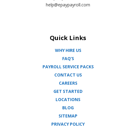
help@epaypayroll.com
Quick Links
WHY HIRE US
FAQ’S
PAYROLL SERVICE PACKS
CONTACT US
CAREERS
GET STARTED
LOCATIONS
BLOG
SITEMAP
PRIVACY POLICY