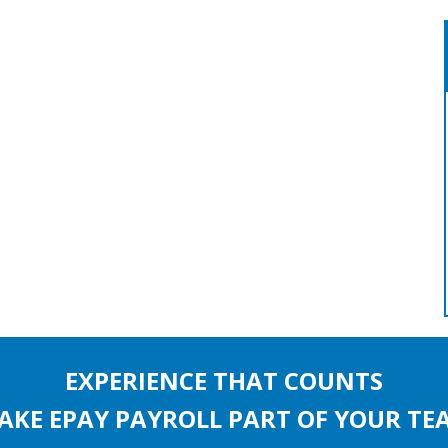
EXPERIENCE THAT COUNTS
AKE EPAY PAYROLL PART OF YOUR TE