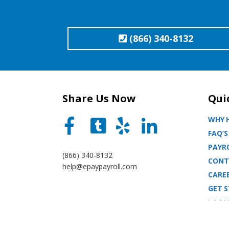
(866) 340-8132
Share Us Now
Qui
WHY H
FAQ’S
PAYRO
(866) 340-8132
CONT
help@epaypayroll.com
CARE
GET 
LOCA
BLOG