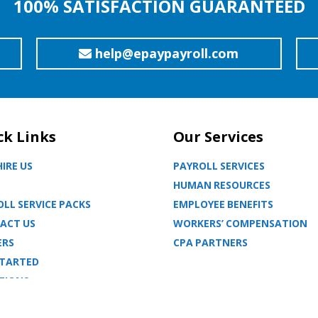
100% SATISFACTION GUARANTEED
help@epaypayroll.com
ck Links
Our Services
IRE US
PAYROLL SERVICES
HUMAN RESOURCES
LL SERVICE PACKS
EMPLOYEE BENEFITS
ACT US
WORKERS’ COMPENSATION
ERS
CPA PARTNERS
STARTED
TIONS