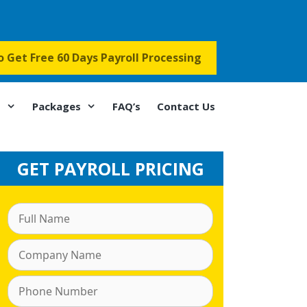
to Get Free 60 Days Payroll Processing
s
Packages
FAQ’s
Contact Us
GET PAYROLL PRICING