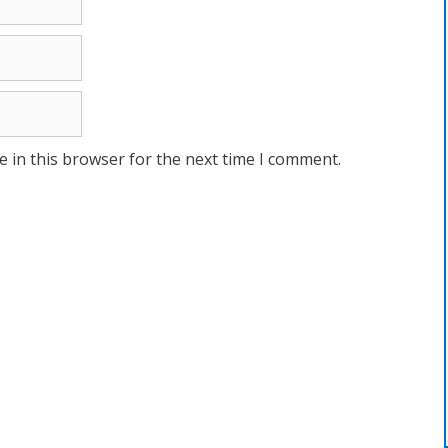
 in this browser for the next time I comment.