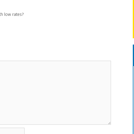
ch low rates?