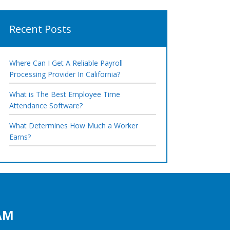
Recent Posts
Where Can I Get A Reliable Payroll
Processing Provider In California?
What is The Best Employee Time
Attendance Software?
What Determines How Much a Worker
Earns?
AM