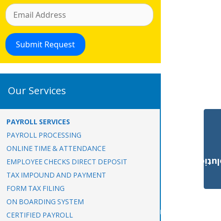
Our Services
PAYROLL SERVICES
PAYROLL PROCESSING
ONLINE TIME & ATTENDANCE
Payroll Solut
EMPLOYEE CHECKS DIRECT DEPOSIT
TAX IMPOUND AND PAYMENT
FORM TAX FILING
ON BOARDING SYSTEM
CERTIFIED PAYROLL