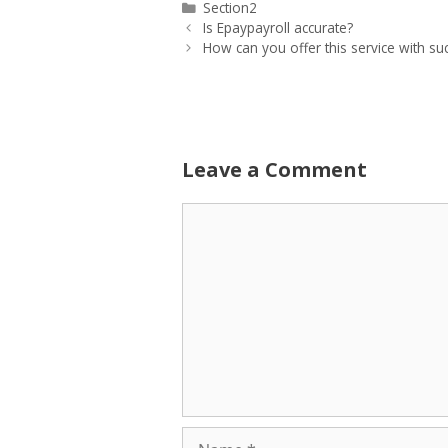
Categories
Section2
Is Epaypayroll accurate?
How can you offer this service with su
Leave a Comment
Comment
Name