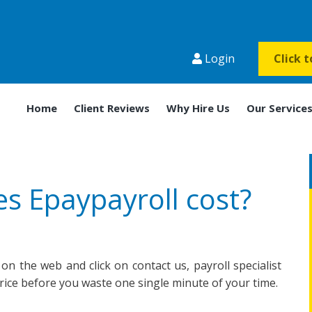
Login
Click 
Home
Client Reviews
Why Hire Us
Our Service
 Epaypayroll cost?
 on the web and click on contact us, payroll specialist
price before you waste one single minute of your time.