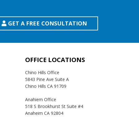
GET A FREE CONSULTATION
OFFICE LOCATIONS
Chino Hills Office
5843 Pine Ave Suite A
Chino Hills CA 91709
Anahiem Office
518 S Brookhurst St Suite #4
Anaheim CA 92804
Temecula Office
41593 Winchester Rd Suite 200