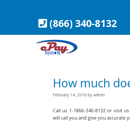
Skip
to
content
(866) 340-8132
How much does
February 14, 2016
by
admin
Call us 1-1866-340-8132 or visit us
will call you and give you accurate 