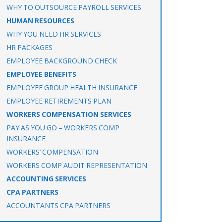
WHY TO OUTSOURCE PAYROLL SERVICES
HUMAN RESOURCES
WHY YOU NEED HR SERVICES
HR PACKAGES
EMPLOYEE BACKGROUND CHECK
EMPLOYEE BENEFITS
EMPLOYEE GROUP HEALTH INSURANCE
EMPLOYEE RETIREMENTS PLAN
WORKERS COMPENSATION SERVICES
PAY AS YOU GO – WORKERS COMP
INSURANCE
WORKERS’ COMPENSATION
WORKERS COMP AUDIT REPRESENTATION
ACCOUNTING SERVICES
CPA PARTNERS
ACCOUNTANTS CPA PARTNERS