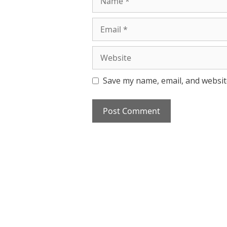
Email
Website
Save my name, email, and website