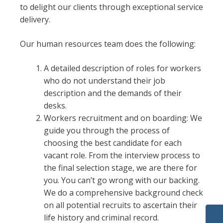
to delight our clients through exceptional service
delivery.
Our human resources team does the following:
A detailed description of roles for workers
who do not understand their job
description and the demands of their
desks.
Workers recruitment and on boarding: We
guide you through the process of
choosing the best candidate for each
vacant role. From the interview process to
the final selection stage, we are there for
you. You can’t go wrong with our backing.
We do a comprehensive background check
on all potential recruits to ascertain their
life history and criminal record.