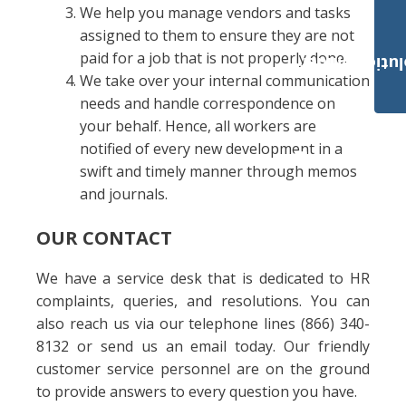
We help you manage vendors and tasks
assigned to them to ensure they are not
paid for a job that is not properly done.
Payroll Solut
We take over your internal communication
needs and handle correspondence on
your behalf. Hence, all workers are
notified of every new development in a
swift and timely manner through memos
and journals.
OUR CONTACT
We have a service desk that is dedicated to HR
complaints, queries, and resolutions. You can
also reach us via our telephone lines (866) 340-
8132 or send us an email today. Our friendly
customer service personnel are on the ground
to provide answers to every question you have.