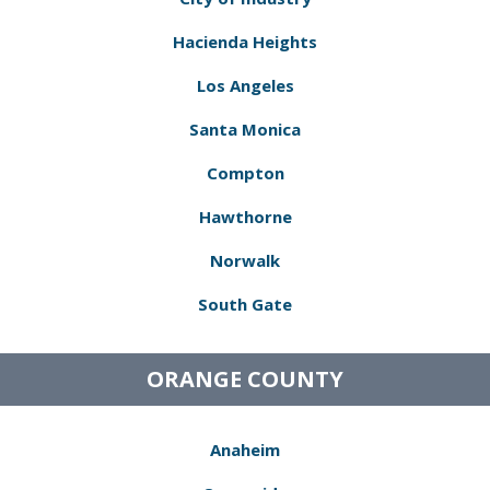
Hacienda Heights
Los Angeles
Santa Monica
Compton
Hawthorne
Norwalk
South Gate
ORANGE COUNTY
Anaheim