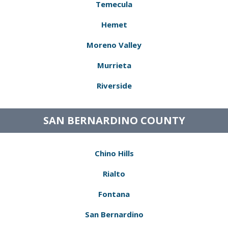
Temecula
Hemet
Moreno Valley
Murrieta
Riverside
SAN BERNARDINO COUNTY
Chino Hills
Rialto
Fontana
San Bernardino