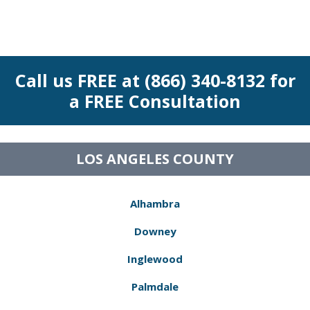
Call us FREE at (866) 340-8132 for
a FREE Consultation
LOS ANGELES COUNTY
Alhambra
Downey
Inglewood
Palmdale