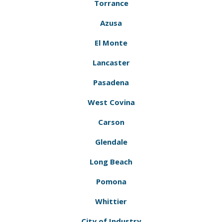
Torrance
Azusa
El Monte
Lancaster
Pasadena
West Covina
Carson
Glendale
Long Beach
Pomona
Whittier
City of Industry