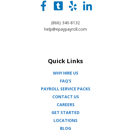
(866) 340-8132
help@epaypayroll.com
Quick Links
WHY HIRE US
FAQ’S
PAYROLL SERVICE PACKS
CONTACT US
CAREERS
GET STARTED
LOCATIONS
BLOG