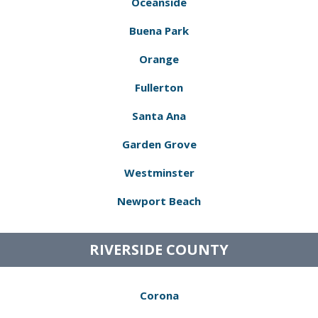
Oceanside
Buena Park
Orange
Fullerton
Santa Ana
Garden Grove
Westminster
Newport Beach
RIVERSIDE COUNTY
Corona