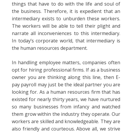
things that have to do with the life and soul of
the business. Therefore, it is expedient that an
intermediary exists to unburden these workers.
The workers will be able to tell their plight and
narrate all inconveniences to this intermediary.
In today’s corporate world, that intermediary is
the human resources department.
In handling employee matters, companies often
opt for hiring professional firms. If as a business
owner you are thinking along this line, then E-
pay payroll may just be the ideal partner you are
looking for. As a human resources firm that has
existed for nearly thirty years, we have nurtured
so many businesses from infancy and watched
them grow within the industry they operate. Our
workers are skilled and knowledgeable. They are
also friendly and courteous. Above all, we strive