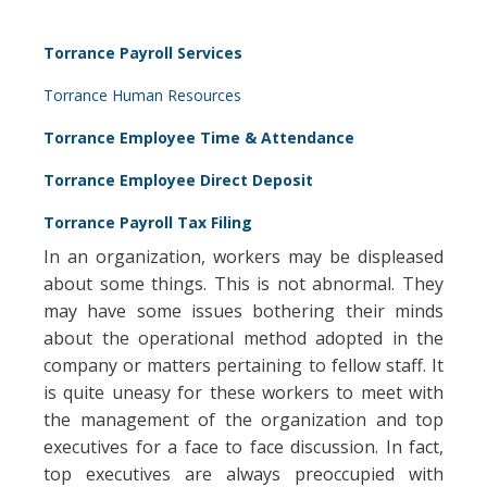
Torrance Payroll Services
Torrance Human Resources
Torrance Employee Time & Attendance
Torrance Employee Direct Deposit
Torrance Payroll Tax Filing
In an organization, workers may be displeased
about some things. This is not abnormal. They
may have some issues bothering their minds
about the operational method adopted in the
company or matters pertaining to fellow staff. It
is quite uneasy for these workers to meet with
the management of the organization and top
executives for a face to face discussion. In fact,
top executives are always preoccupied with