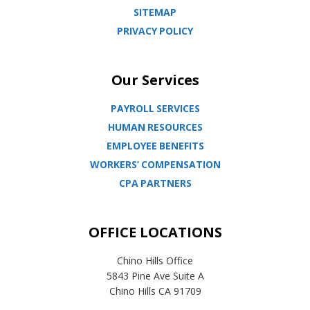
SITEMAP
PRIVACY POLICY
Our Services
PAYROLL SERVICES
HUMAN RESOURCES
EMPLOYEE BENEFITS
WORKERS’ COMPENSATION
CPA PARTNERS
OFFICE LOCATIONS
Chino Hills Office
5843 Pine Ave Suite A
Chino Hills CA 91709