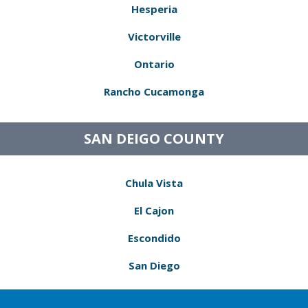
Hesperia
Victorville
Ontario
Rancho Cucamonga
SAN DEIGO COUNTY
Chula Vista
El Cajon
Escondido
San Diego