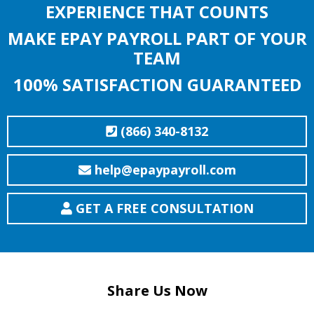
EXPERIENCE THAT COUNTS
MAKE EPAY PAYROLL PART OF YOUR
TEAM
100% SATISFACTION GUARANTEED
(866) 340-8132
help@epaypayroll.com
GET A FREE CONSULTATION
Share Us Now