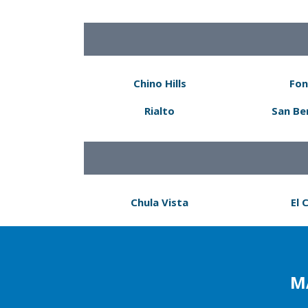
Chino Hills
Fon
Rialto
San Be
Chula Vista
El 
M