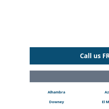
Call us F
Alhambra
Az
Downey
El 