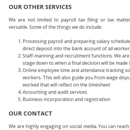
OUR OTHER SERVICES
We are not limited to payroll tax filing or tax matte
versatile. Some of the things we do include:
Processing payroll and preparing salary schedule
direct deposit into the bank account of all worker
Staff-manning and recruitment functions. We are 
stage down to when a final decision will be made 
Online employee time and attendance tracking so 
workers. This will also guide you from wage dispu
worked that will reflect on the timesheet
Accounting and audit services
Business incorporation and registration
OUR CONTACT
We are highly engaging on social media. You can reach