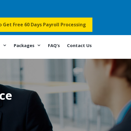
to Get Free 60 Days Payroll Processing
s
Packages
FAQ’s
Contact Us
nce