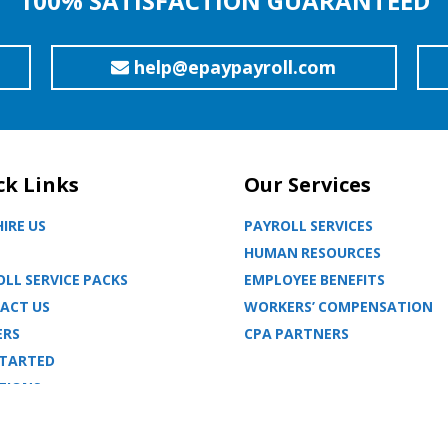
100% SATISFACTION GUARANTEED
help@epaypayroll.com
ck Links
Our Services
IRE US
PAYROLL SERVICES
HUMAN RESOURCES
LL SERVICE PACKS
EMPLOYEE BENEFITS
ACT US
WORKERS’ COMPENSATION
ERS
CPA PARTNERS
STARTED
TIONS
MAP