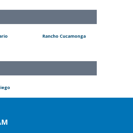
ario
Rancho Cucamonga
Diego
AM