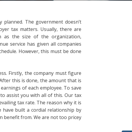
ly planned. The government doesn’t
er tax matters. Usually, there are
 as the size of the organization,
venue service has given all companies
schedule. However, this must be done
cess. Firstly, the company must figure
fter this is done, the amount that is
e earnings of each employee. To save
o assist you with all of this. Our tax
ailing tax rate. The reason why it is
 have built a cordial relationship by
n benefit from. We are not too pricey