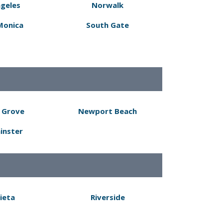
ngeles
Norwalk
Monica
South Gate
 Grove
Newport Beach
inster
ieta
Riverside