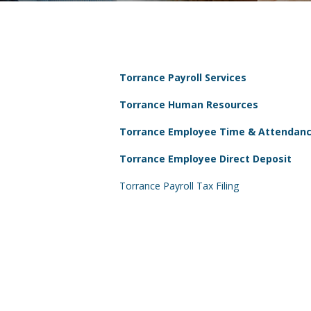
Torrance Payroll Services
Torrance Human Resources
Torrance Employee Time & Attendan
Torrance Employee Direct Deposit
Torrance Payroll Tax Filing