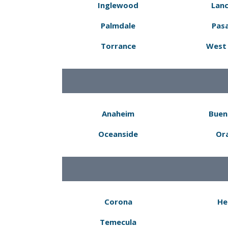
Inglewood
Lanc
Palmdale
Pas
Torrance
West 
Anaheim
Buen
Oceanside
Or
Corona
He
Temecula