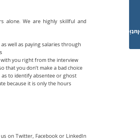
rs alone. We are highly skillful and
Payroll Solut
 as well as paying salaries through
s
with you right from the interview
so that you don’t make a bad choice
as to identify absentee or ghost
te because it is only the hours
 us on Twitter, Facebook or LinkedIn