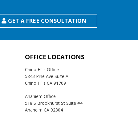
GET A FREE CONSULTATION
OFFICE LOCATIONS
Chino Hills Office
5843 Pine Ave Suite A
Chino Hills CA 91709
Anahiem Office
518 S Brookhurst St Suite #4
Anaheim CA 92804
Temecula Office
41593 Winchester Rd Suite 200
Temecula, CA 92590