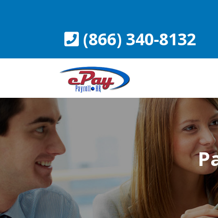
Skip
to
content
(866) 340-8132
Pa