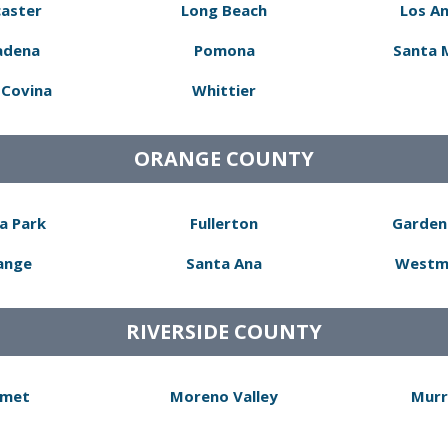
aster
Long Beach
Los A
adena
Pomona
Santa 
Covina
Whittier
ORANGE COUNTY
a Park
Fullerton
Garden
ange
Santa Ana
Westm
RIVERSIDE COUNTY
met
Moreno Valley
Murr