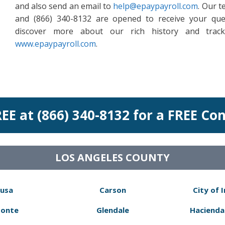
and also send an email to
help@epaypayroll.com
. Our t
and (866) 340-8132 are opened to receive your que
discover more about our rich history and track
www.epaypayroll.com
.
REE at (866) 340-8132 for a FREE Co
LOS ANGELES COUNTY
usa
Carson
City of 
Monte
Glendale
Hacienda