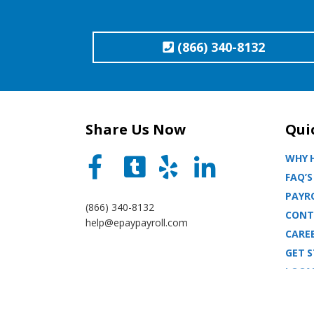
(866) 340-8132
Share Us Now
Qui
WHY H
FAQ’S
PAYRO
(866) 340-8132
CONT
help@epaypayroll.com
CARE
GET 
LOCA
BLOG
SITE