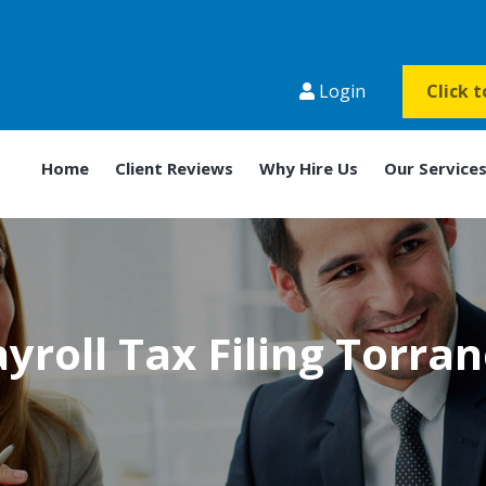
Login
Click 
Home
Client Reviews
Why Hire Us
Our Service
yroll Tax Filing Torra