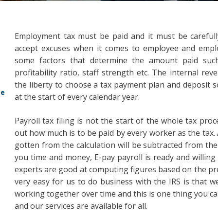
Employment tax must be paid and it must be careful
accept excuses when it comes to employee and employ
some factors that determine the amount paid such
profitability ratio, staff strength etc. The internal re
the liberty to choose a tax payment plan and deposit 
ce
at the start of every calendar year.
Payroll tax filing is not the start of the whole tax pro
out how much is to be paid by every worker as the tax. A
gotten from the calculation will be subtracted from th
you time and money, E-pay payroll is ready and willing t
experts are good at computing figures based on the prev
very easy for us to do business with the IRS is that we
working together over time and this is one thing you ca
and our services are available for all.