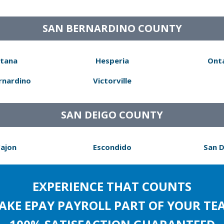
SAN BERNARDINO COUNTY
tana
Hesperia
Ont
rnardino
Victorville
SAN DEIGO COUNTY
Cajon
Escondido
San 
EXPERIENCE THAT COUNTS
AKE EPAY PAYROLL PART OF YOUR TE