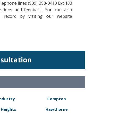
elephone lines (909) 393-0410 Ext 103
stions and feedback. You can also
 record by visiting our website
nsultation
Industry
Compton
 Heights
Hawthorne